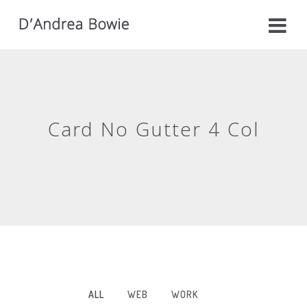
Card No Gutter 4 Col
ALL
WEB
WORK