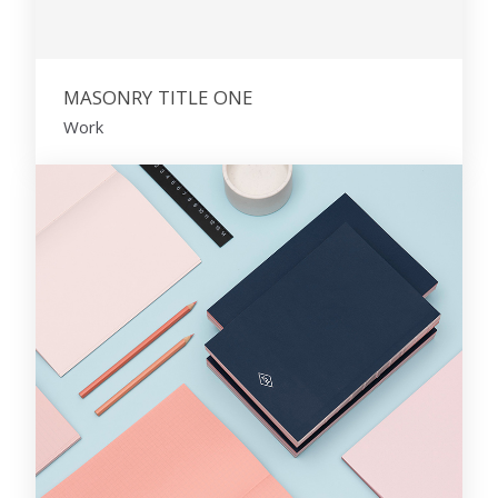
MASONRY TITLE ONE
Work