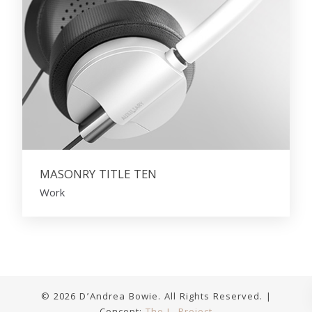
MASONRY TITLE TEN
Work
© 2026 D’Andrea Bowie. All Rights Reserved. |