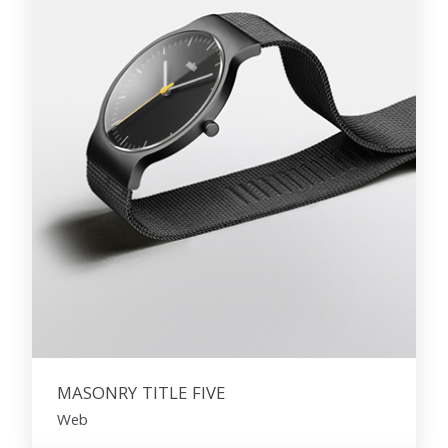
MASONRY TITLE FIVE
Web