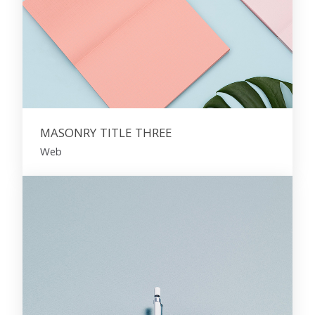
MASONRY TITLE THREE
Web