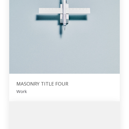
MASONRY TITLE FOUR
Work