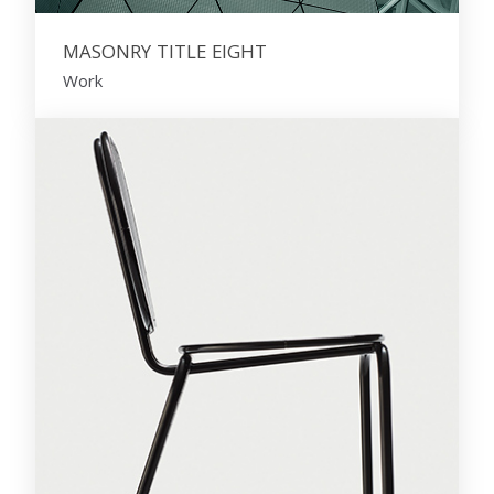
MASONRY TITLE EIGHT
Work