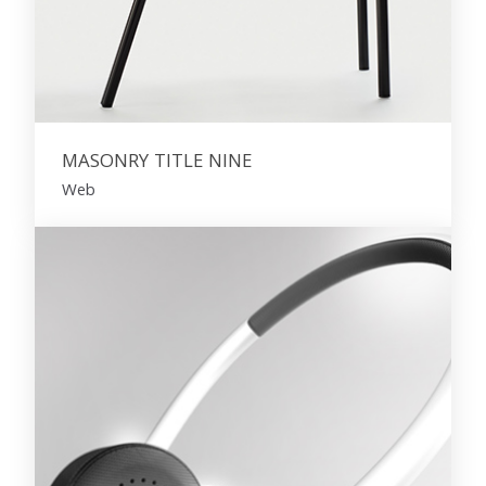
MASONRY TITLE NINE
Web