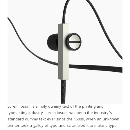
Lorem Ipsum is simply dummy text of the printing and
typesetting industry. Lorem Ipsum has been the industry’s
standard dummy text ever since the 1500s, when an unknown
printer took a galley of type and scrambled it to make a type