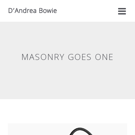
MASONRY GOES ONE