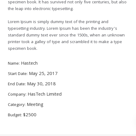
specimen book. It has survived not only five centuries, but also
the leap into electronic typesetting.
Lorem Ipsum is simply dummy text of the printing and
typesetting industry. Lorem Ipsum has been the industry’s
standard dummy text ever since the 1500s, when an unknown
printer took a galley of type and scrambled it to make a type
specimen book.
Hastech
Name:
May 25, 2017
Start Date:
May 30, 2018
End Date:
HasTech Limited
Company:
Meeting
Category:
$2500
Budget: