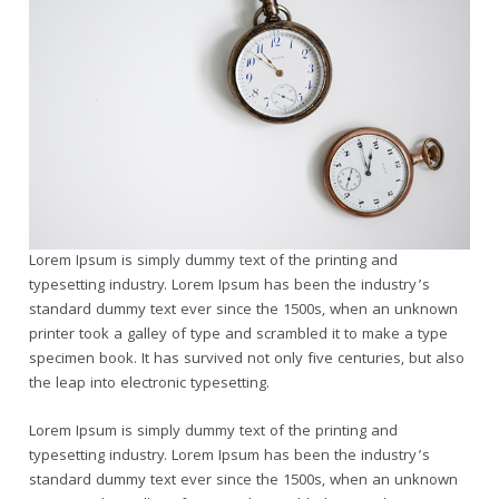
Lorem Ipsum is simply dummy text of the printing and
typesetting industry. Lorem Ipsum has been the industry’s
standard dummy text ever since the 1500s, when an unknown
printer took a galley of type and scrambled it to make a type
specimen book. It has survived not only five centuries, but also
the leap into electronic typesetting.
Lorem Ipsum is simply dummy text of the printing and
typesetting industry. Lorem Ipsum has been the industry’s
standard dummy text ever since the 1500s, when an unknown