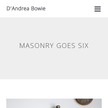
MASONRY GOES SIX