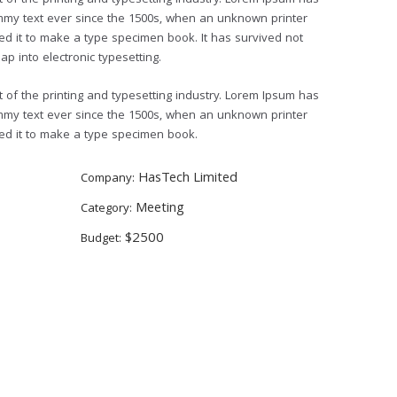
of the printing and typesetting industry. Lorem Ipsum has
mmy text ever since the 1500s, when an unknown printer
ed it to make a type specimen book. It has survived not
eap into electronic typesetting.
of the printing and typesetting industry. Lorem Ipsum has
mmy text ever since the 1500s, when an unknown printer
led it to make a type specimen book.
HasTech Limited
Company:
Meeting
Category:
$2500
Budget: