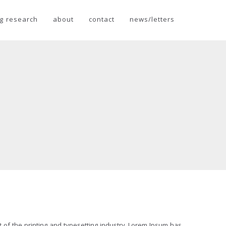
g research
about
contact
news/letters