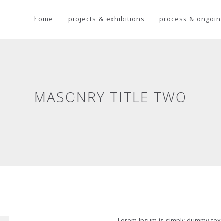
home
projects & exhibitions
process & ongoin
MASONRY TITLE TWO