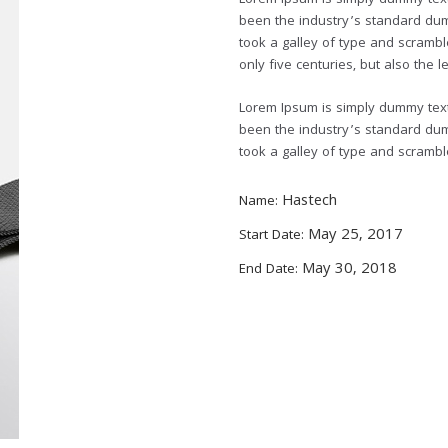
Lorem Ipsum is simply dummy text 
been the industry’s standard du
took a galley of type and scrambl
only five centuries, but also the l
Lorem Ipsum is simply dummy text 
been the industry’s standard du
took a galley of type and scramb
Hastech
Name:
May 25, 2017
Start Date:
May 30, 2018
End Date: