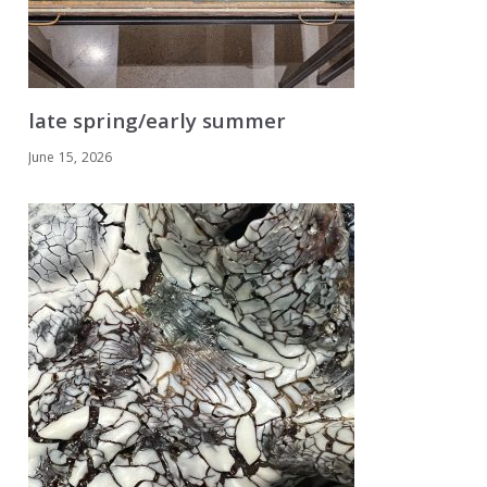
late spring/early summer
June 15, 2026