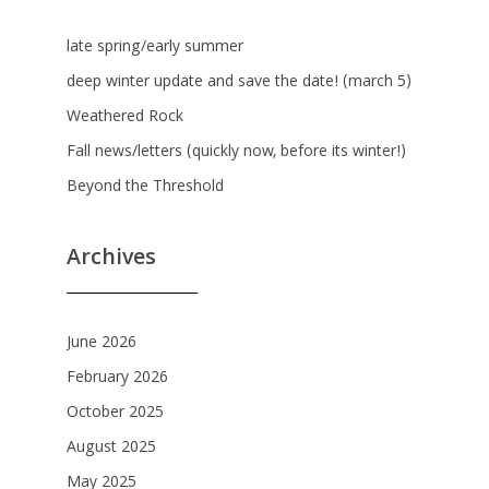
late spring/early summer
deep winter update and save the date! (march 5)
Weathered Rock
Fall news/letters (quickly now, before its winter!)
Beyond the Threshold
Archives
June 2026
February 2026
October 2025
August 2025
May 2025