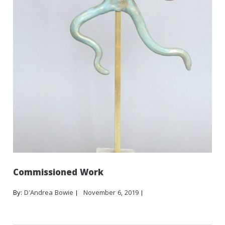
Commissioned Work
By:
D'Andrea Bowie
November 6, 2019