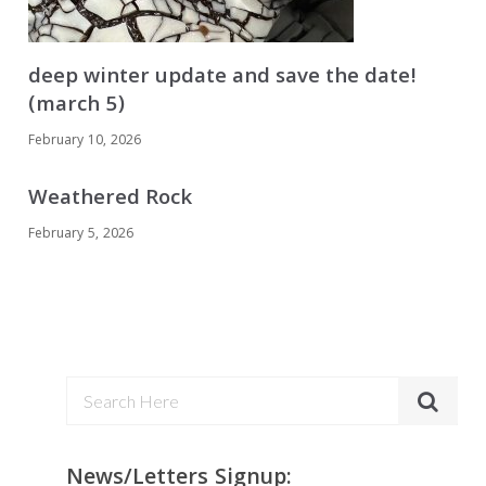
deep winter update and save the date!
(march 5)
February 10, 2026
Weathered Rock
February 5, 2026
News/Letters Signup: