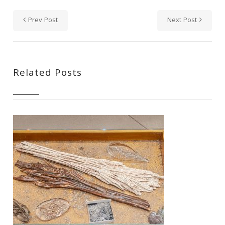
Prev Post
Next Post
Related Posts