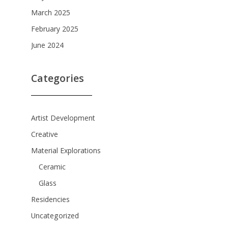
March 2025
February 2025
June 2024
Categories
Artist Development
Creative
Material Explorations
Ceramic
Glass
Residencies
Uncategorized