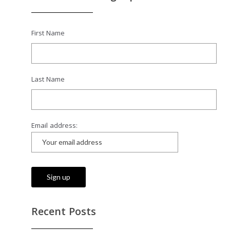
First Name
Last Name
Email address:
Recent Posts