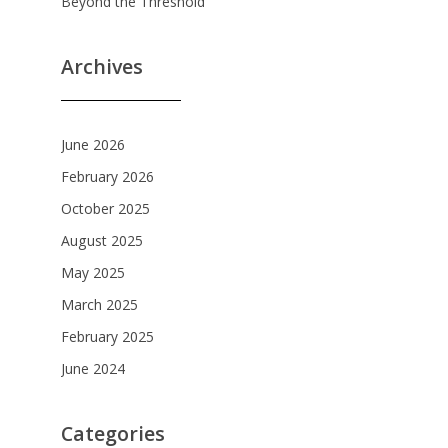
Beyond the Threshold
Archives
June 2026
February 2026
October 2025
August 2025
May 2025
March 2025
February 2025
June 2024
Categories