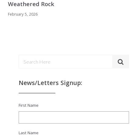
Weathered Rock
February 5, 2026
News/Letters Signup:
First Name
Last Name