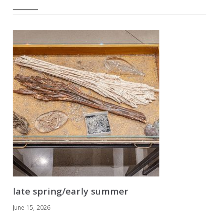
late spring/early summer
June 15, 2026