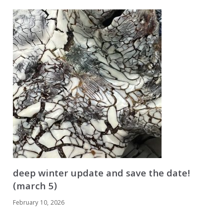
deep winter update and save the date!
(march 5)
February 10, 2026