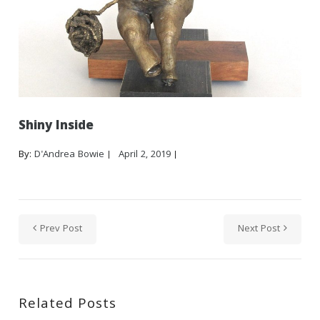
Shiny Inside
By:
D'Andrea Bowie
April 2, 2019
Prev Post
Next Post
Related Posts