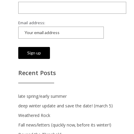
Email address:
Recent Posts
late spring/early summer
deep winter update and save the date! (march 5)
Weathered Rock
Fall news/letters (quickly now, before its winter!)