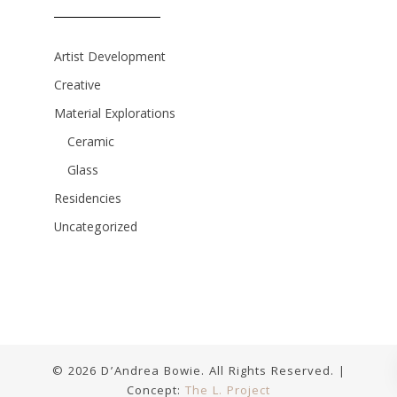
Artist Development
Creative
Material Explorations
Ceramic
Glass
Residencies
Uncategorized
© 2026 D’Andrea Bowie. All Rights Reserved. |
Concept:
The L. Project