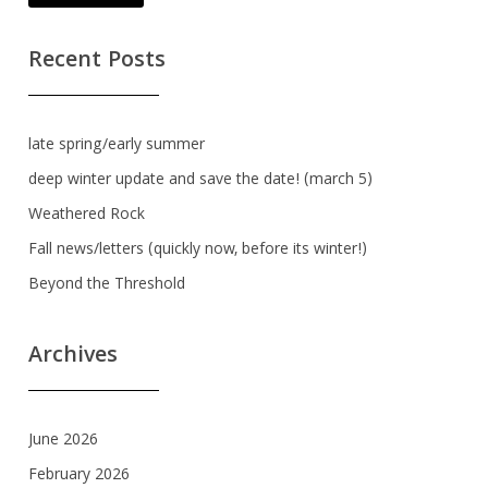
Recent Posts
late spring/early summer
deep winter update and save the date! (march 5)
Weathered Rock
Fall news/letters (quickly now, before its winter!)
Beyond the Threshold
Archives
June 2026
February 2026