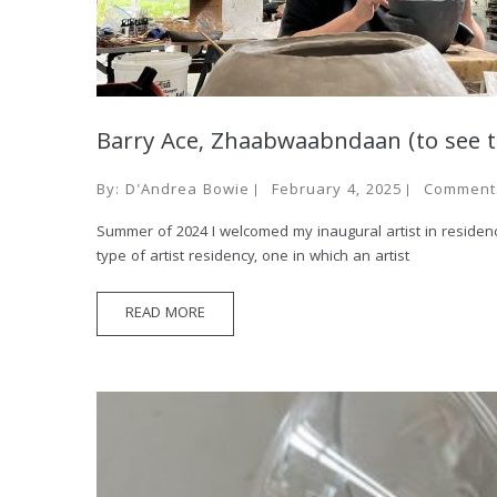
Barry Ace, Zhaabwaabndaan (to see 
By:
D'Andrea Bowie
February 4, 2025
Comment
Summer of 2024 I welcomed my inaugural artist in residence
type of artist residency, one in which an artist
READ MORE