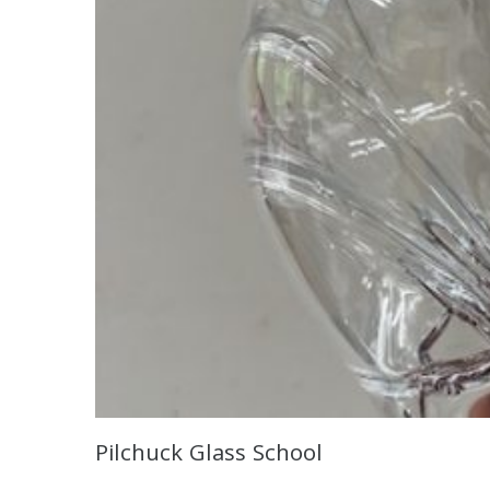
Pilchuck Glass School