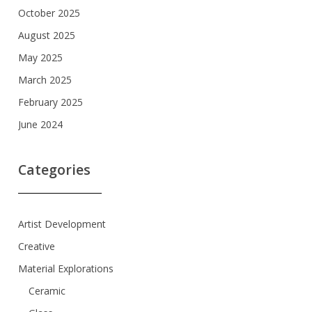
October 2025
August 2025
May 2025
March 2025
February 2025
June 2024
Categories
Artist Development
Creative
Material Explorations
Ceramic