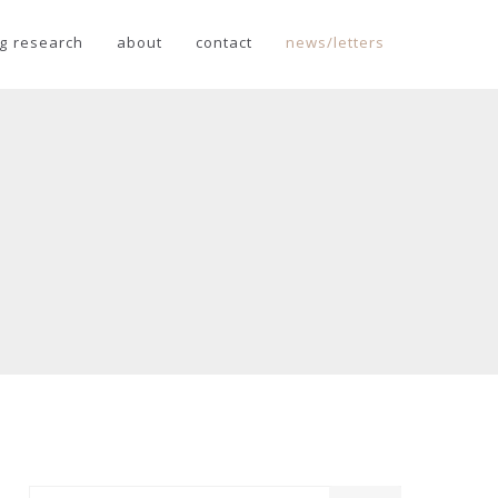
g research
about
contact
news/letters