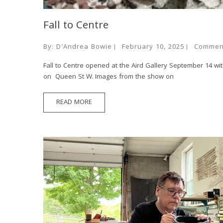
Fall to Centre
By:
D'Andrea Bowie
February 10, 2025
Commen
Fall to Centre opened at the Aird Gallery September 14 wi
on Queen St W. Images from the show on
READ MORE