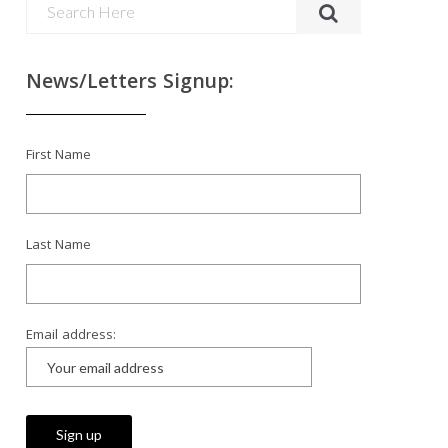
News/Letters Signup:
First Name
Last Name
Email address: