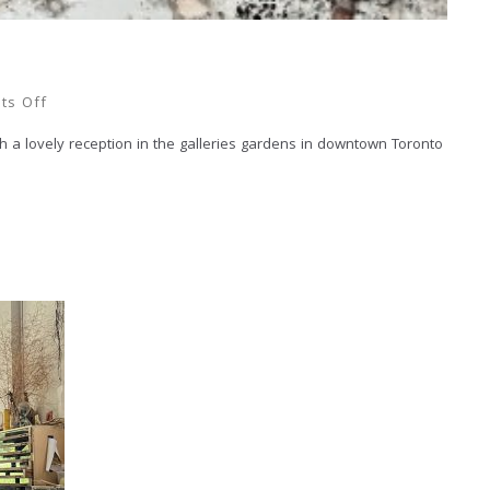
ts Off
th a lovely reception in the galleries gardens in downtown Toronto