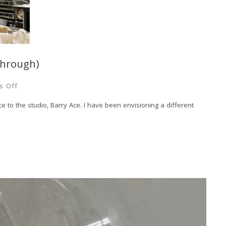
through)
s Off
 to the studio, Barry Ace. I have been envisioning a different