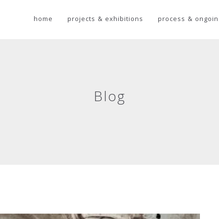
home
projects & exhibitions
process & ongoin
Blog