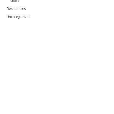
Glass
Residencies
Uncategorized