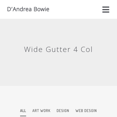
Wide Gutter 4 Col
ALL
ART WORK
DESIGN
WEB DESGIN