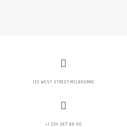
123 WEST STREET,MELBOURNE
+1 234 567 89 00