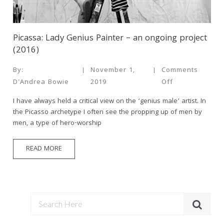
Picassa: Lady Genius Painter – an ongoing project
(2016)
By:
November 1,
Comments
D'Andrea Bowie
2019
Off
I have always held a critical view on the ‘genius male’ artist. In
the Picasso archetype I often see the propping up of men by
men, a type of hero-worship
READ MORE