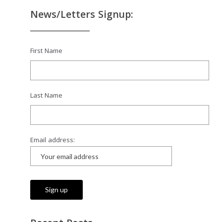
News/Letters Signup:
First Name
Last Name
Email address: