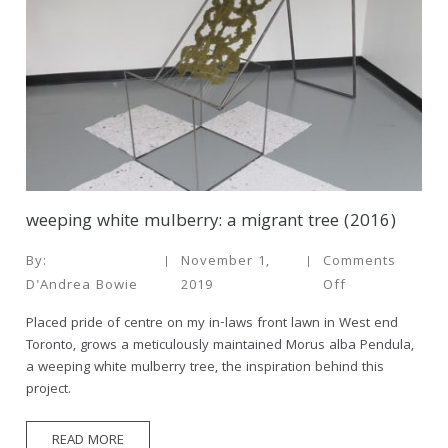
weeping white mulberry: a migrant tree (2016)
By:
November 1,
Comments
D'Andrea Bowie
2019
Off
Placed pride of centre on my in-laws front lawn in West end
Toronto, grows a meticulously maintained Morus alba Pendula,
a weeping white mulberry tree, the inspiration behind this
project.
READ MORE