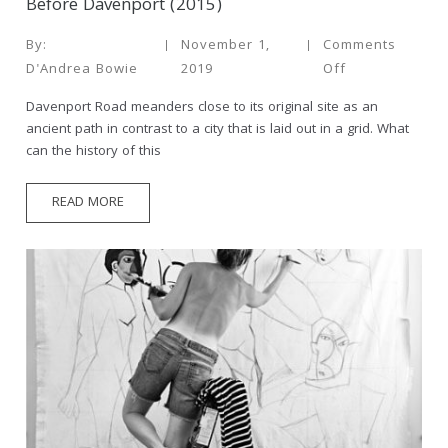
Before Davenport (2015)
By:
November 1,
Comments
D'Andrea Bowie
2019
Off
Davenport Road meanders close to its original site as an
ancient path in contrast to a city that is laid out in a grid. What
can the history of this
READ MORE