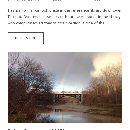
This performance took place in the reference library downtown
Toronto. Over my last semester hours were spent in the library
with complicated art theory, this direction is one of the
READ MORE