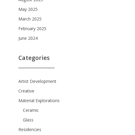
August 2025
May 2025
March 2025
February 2025
June 2024
Categories
Artist Development
Creative
Material Explorations
Ceramic
Glass
Residencies