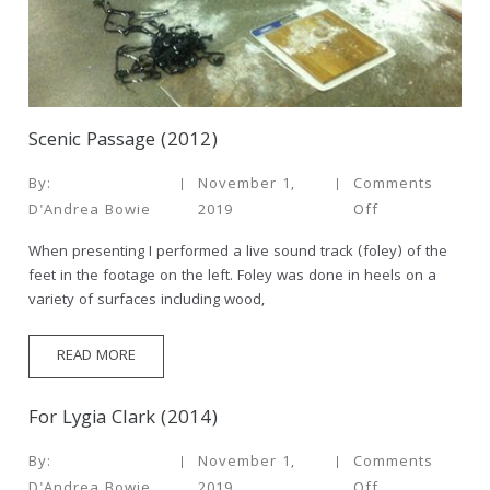
Scenic Passage (2012)
By:
November 1,
Comments
D'Andrea Bowie
2019
Off
When presenting I performed a live sound track (foley) of the
feet in the footage on the left. Foley was done in heels on a
variety of surfaces including wood,
READ MORE
For Lygia Clark (2014)
By:
November 1,
Comments
D'Andrea Bowie
2019
Off