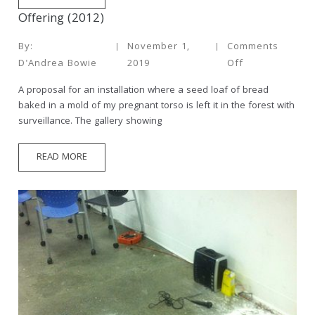
Offering (2012)
By:
November 1,
Comments
D'Andrea Bowie
2019
Off
A proposal for an installation where a seed loaf of bread
baked in a mold of my pregnant torso is left it in the forest with
surveillance. The gallery showing
READ MORE