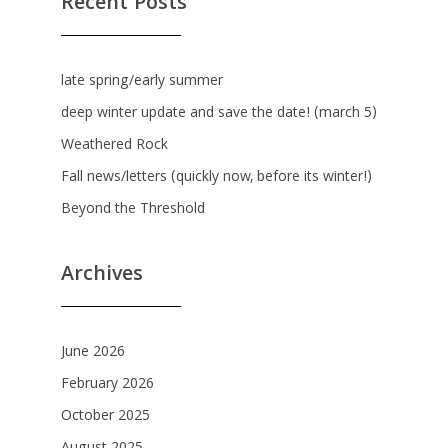
Recent Posts
late spring/early summer
deep winter update and save the date! (march 5)
Weathered Rock
Fall news/letters (quickly now, before its winter!)
Beyond the Threshold
Archives
June 2026
February 2026
October 2025