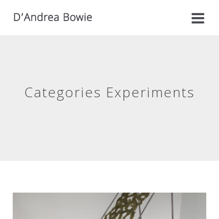
Categories Experiments